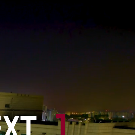
KU
EJONG
UTURE
]
EXT