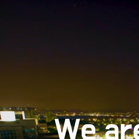
We ar