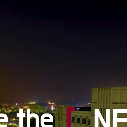
#
#S
#F
e the
[
N