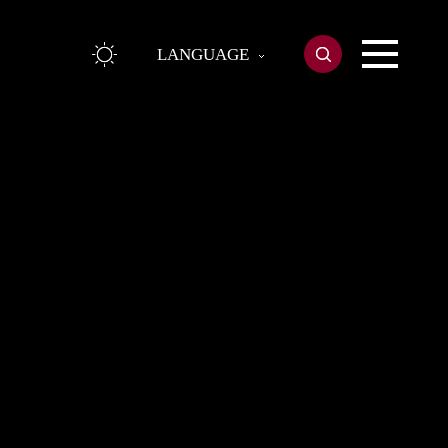
LANGUAGE