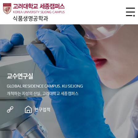
식품생명공학과
교수연구실
연구업적