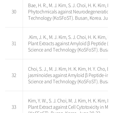
Bae, H. R., M. J. Kim, S. J. Choi, H. K. Kim, H
30
Phytochmicals against Neurodegeneration i
Technology (KoSFoST). Busan, Korea. June
.Kim, J. K., M. J. Kim, S. J. Choi, H. K. Kim, H
31
Plant Extracts against Amyloid β Peptide (A
Science and Technology (KoSFoST). Busan,
Choi, S. J., M. J. Kim, H. K. Kim, H. Y. Cho, 
32
jasminoides against Amyloid β Peptide-in
Science and Technology (KoSFoST). Busan,
Kim, Y. W., S. J. Choi, M. J. Kim, H. K. Kim, H.
33
Plant Extract against Cell Cytotoxicity in 