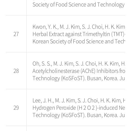
Society of Food Science and Technology (K
Kwon, Y. K., M. J. Kim, S. J. Choi, H. K. Kim, 
27
Herbal Extract against Trimethyltin (TMT)
Korean Society of Food Science and Techno
Oh, S. S., M. J. Kim, S. J. Choi, H. K. Kim, H.
28
Acetylcholinesterase (AChE) Inhibitors fro
Technology (KoSFoST). Busan, Korea. June
Lee, J. H., M. J. Kim, S. J. Choi, H. K. Kim, H
29
Hydrogen Peroxide (H 2 O 2 )-induced Neuro
Technology (KoSFoST). Busan, Korea. June