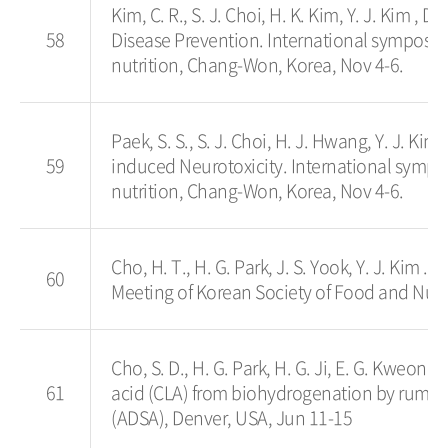
Kim, C. R., S. J. Choi, H. K. Kim, Y. J. Kim , 
58
Disease Prevention. International symposi
nutrition, Chang-Won, Korea, Nov 4-6.
Paek, S. S., S. J. Choi, H. J. Hwang, Y. J. Ki
59
induced Neurotoxicity. International symp
nutrition, Chang-Won, Korea, Nov 4-6.
Cho, H. T., H. G. Park, J. S. Yook, 
60
Meeting of Korean Society of Food and Nutri
Cho, S. D., H. G. Park, H. G. Ji, E. G. Kweon
61
acid (CLA) from biohydrogenation by rumen 
(ADSA), Denver, USA, Jun 11-15