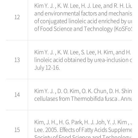
Kim Y. J. , K. W. Lee, H. J. Lee, and R. H. Li
and environmental factors and mechanism o
12
of conjugated linoleic acid enriched by ure
of Food Science and Technology (KoSFoST).
Kim Y. J. , K. W. Lee, S. Lee, H. Kim, and H. 
13
linoleic acid obtained by urea-inclusion crys
July 12-16.
Kim Y. J. , D. O. Kim, O. K. Chun, D. H. Shin 
14
cellulases from Thermobifida fusca . Annual
Kim, J. H., H. G. Park, H. J. Joh, Y. J. Kim , 
15
Lee. 2005. Effects of Fatty Acids Supplemen
Society of Food Science and Technology (K