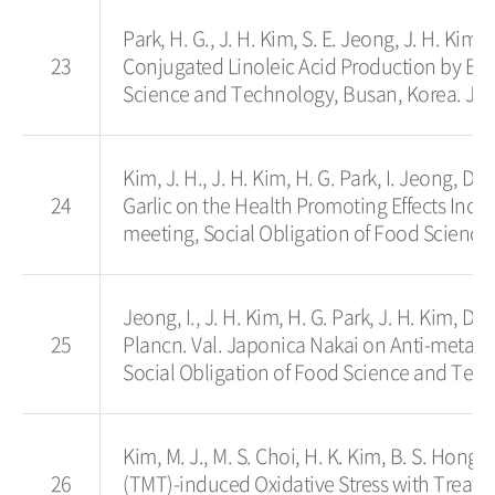
Park, H. G., J. H. Kim, S. E. Jeong, J. H. Kim,
23
Conjugated Linoleic Acid Production by Bif
Science and Technology, Busan, Korea. Jun
Kim, J. H., J. H. Kim, H. G. Park, I. Jeong, 
24
Garlic on the Health Promoting Effects Incl
meeting, Social Obligation of Food Science
Jeong, I., J. H. Kim, H. G. Park, J. H. Kim, D.
25
Plancn. Val. Japonica Nakai on Anti-metas
Social Obligation of Food Science and Tech
Kim, M. J., M. S. Choi, H. K. Kim, B. S. Hong,
26
(TMT)-induced Oxidative Stress with Treatme