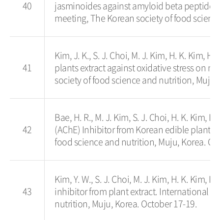
40
jasminoides against amyloid beta peptide-
meeting, The Korean society of food science
Kim, J. K., S. J. Choi, M. J. Kim, H. K. Kim, H.
41
plants extract against oxidative stress on 
society of food science and nutrition, Muju,
Bae, H. R., M. J. Kim, S. J. Choi, H. K. Kim, H
42
(AChE) Inhibitor from Korean edible plants
food science and nutrition, Muju, Korea. Oc
Kim, Y. W., S. J. Choi, M. J. Kim, H. K. Kim, H
43
inhibitor from plant extract. Internationa
nutrition, Muju, Korea. October 17-19.