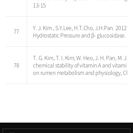
13-15
Y. J. Kim , S.Y.Lee, H.T.Cho, J.H.Pan. 2012. 
77
Hydrostatic Pressure and β- glucosidase. IF
T. G. Kim, T. I. Kim, W. Heo, J. H. Pan, M. J.
78
chemical stability of vitamin A and vitami
on rumen metabolism and physiology, Chan
과학기술대학