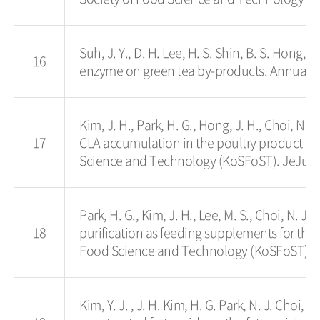
Suh, J. Y., D. H. Lee, H. S. Shin, B. S. Hong, 
16
enzyme on green tea by-products. Annual Me
Kim, J. H., Park, H. G., Hong, J. H., Choi, N. 
17
CLA accumulation in the poultry product an
Science and Technology (KoSFoST). JeJu, K
Park, H. G., Kim, J. H., Lee, M. S., Choi, N. J.,
18
purification as feeding supplements for the
Food Science and Technology (KoSFoST). Je
Kim, Y. J. , J. H. Kim, H. G. Park, N. J. Choi, 