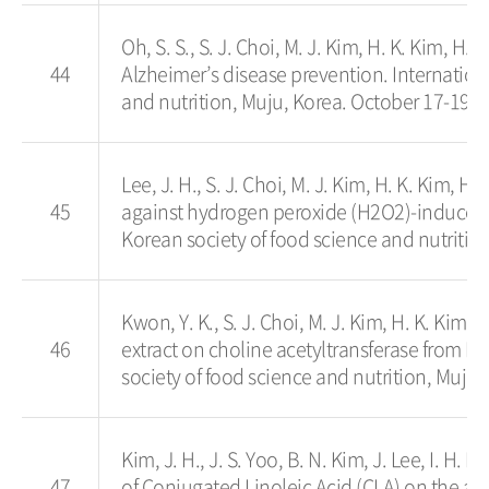
Oh, S. S., S. J. Choi, M. J. Kim, H. K. Kim, H. 
44
Alzheimer’s disease prevention. Internatio
and nutrition, Muju, Korea. October 17-19.
Lee, J. H., S. J. Choi, M. J. Kim, H. K. Kim, H
45
against hydrogen peroxide (H2O2)-induced 
Korean society of food science and nutritio
Kwon, Y. K., S. J. Choi, M. J. Kim, H. K. Kim, 
46
extract on choline acetyltransferase from 
society of food science and nutrition, Muju,
Kim, J. H., J. S. Yoo, B. N. Kim, J. Lee, I. H. 
47
of Conjugated Linoleic Acid (CLA) on the ac