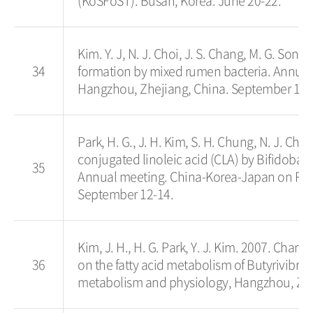
(KoSFoST). Busan, Korea. June 20-22.
Kim. Y. J, N. J. Choi, J. S. Chang, M. G. Song
34
formation by mixed rumen bacteria. Annua
Hangzhou, Zhejiang, China. September 12-
Park, H. G., J. H. Kim, S. H. Chung, N. J. Cho
conjugated linoleic acid (CLA) by Bifidobac
35
Annual meeting. China-Korea-Japan on Ru
September 12-14.
Kim, J. H., H. G. Park, Y. J. Kim. 2007. Charac
36
on the fatty acid metabolism of Butyrivibr
metabolism and physiology, Hangzhou, Zhe