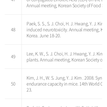
Annual meeting, Korean Society of Food Sc
Paek, S. S., S. J. Choi, H. J. Hwang, Y. J. Kim
48
induced neurotoxicity. Annual meeting, Ko
Korea. June 18-20.
Lee, K. W., S. J. Choi, H. J. Hwang, Y. J. Kim
49
plants. Annual meeting, Korean Society of
Kim, J. H., W. S. Jung, Y. J. Kim . 2008. Syn
50
endurance capacity in mice. 14th World Con
23.