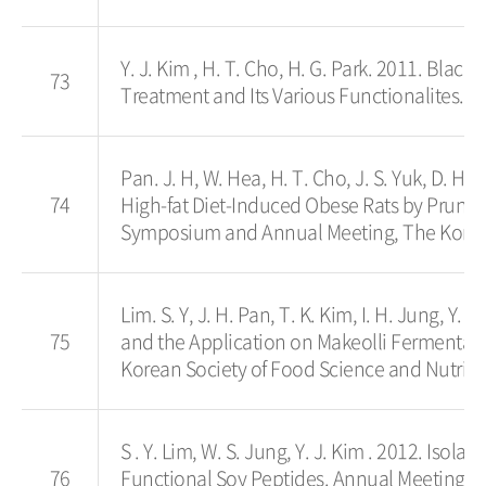
Y. J. Kim , H. T. Cho, H. G. Park. 2011. Bla
73
Treatment and Its Various Functionalites. P
Pan. J. H, W. Hea, H. T. Cho, J. S. Yuk, D. H.
74
High-fat Diet-Induced Obese Rats by Prunus 
Symposium and Annual Meeting, The Korean S
Lim. S. Y, J. H. Pan, T. K. Kim, I. H. Jung, Y.
75
and the Application on Makeolli Fermentat
Korean Society of Food Science and Nutrition
S . Y. Lim, W. S. Jung, Y. J. Kim . 2012. Isol
76
Functional Soy Peptides. Annual Meeting, 