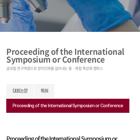
Proceeding of the International
Symposium or Conference
대표논문
특허
Proceeding of the International Symposium or Conference
Proceeding of the International Symposium or