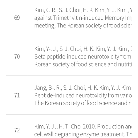
Kim, C. R., S. J. Choi, H. K. Kim, Y. J. Kim ,
69
against Trimethyltin-induced Memory Impai
meeting, The Korean society of food science
Kim, Y-. J., S. J. Choi, H. K. Kim, Y. J. Kim 
70
Beta peptide-induced neurotoxicity from Ko
Korean society of food science and nutrition
Jang, B-. R., S. J. Choi, H. K. Kim, Y. J. Kim
71
Peptide-induced neurotoxicity from variou
The Korean society of food science and nutr
Kim, Y. J ., H. T. Cho. 2010. Production and 
72
cell wall degrading enzyme treatment. The 