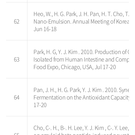
Heo, W., H. G. Park, J. H. Pan, H. T. Cho, T. G
62
Nano-Emulsion. Annual Meeting of Korean 
Jun 16-18
Park, H. G, Y. J. Kim . 2010. Production of
63
Isolated from Human Intestine and Comparat
Food Expo, Chicago, USA, Jul 17-20
Pan, J. H., H. G. Park, Y. J. Kim . 2010. Syn
64
Fermentation on the Antioxidant Capacity o
17-20
Cho, C-. H., B-. H. Lee, Y. J. Kim , C-. Y. Le