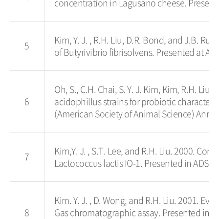
concentration in Lagusano cheese. Presented
Kim, Y. J. , R.H. Liu, D.R. Bond, and J.B. Ru
5
of Butyrivibrio fibrisolvens. Presented at An
Oh, S., C.H. Chai, S. Y. J. Kim, Kim, R.H. Li
6
acidophillus strains for probiotic character
(American Society of Animal Science) Annua
Kim,Y. J. , S.T. Lee, and R.H. Liu. 2000. Co
7
Lactococcus lactis IO-1. Presented in ADSA 
Kim. Y. J. , D. Wong, and R.H. Liu. 2001. Ev
8
Gas chromatographic assay. Presented in t