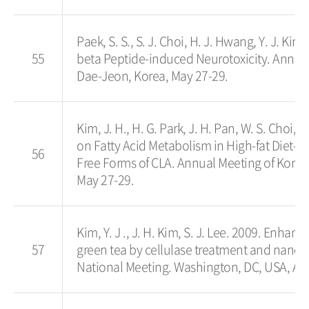
Paek, S. S., S. J. Choi, H. J. Hwang, Y. J. Kim
55
beta Peptide-induced Neurotoxicity. Annua
Dae-Jeon, Korea, May 27-29.
Kim, J. H., H. G. Park, J. H. Pan, W. S. Choi, 
on Fatty Acid Metabolism in High-fat Diet-
56
Free Forms of CLA. Annual Meeting of Kore
May 27-29.
Kim, Y. J ., J. H. Kim, S. J. Lee. 2009. Enha
57
green tea by cellulase treatment and nanoe
National Meeting. Washington, DC, USA, Au