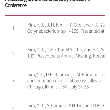
Conference
Kim, Y. J. , J. H. Kim, H.Y. Cho, and H.C. Ya
1
Corynebacterium sp. K-199. Presented at An
Kim, Y. J. , Y.M. Choi, H.Y. Cho, and H.C. Y
2
199. Presented at Annual Meeting. Korean So
Kim,Y. J. , D.E. Bauman, D.M. Barbano, and R
3
concentration in milk fat by crystallization.
Chicago, Illinois, USA, July 24-28.
Kim, Y. J. , S. Carpino, R.H. Liu, and D.R. Ba
4