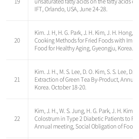
19
unsaturated fatty acids on the fatty acids 
IFT, Orlando, USA, June 24-28.
Kim. J. H, H. G. Park, J. H. Kim, J. H. Hong,
20
Cooking Methods for Fried Foods with Impro
Food for Healthy Aging, Gyeongju, Korea. O
Kim. J. H., M. S. Lee, D. O. Kim, S. S. Lee, D.
21
Extraction of Green Tea By-Product, Annual
Korea. October 18-20.
Kim, J. H., W. S. Jung, H. G. Park, J. H. Kim,
22
Colostrum in Type 2 Diabetic Patients to Re
Annual meeting, Social Obligation of Food