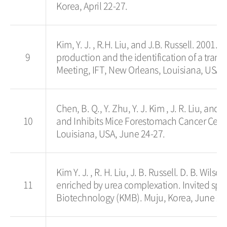
Korea, April 22-27.
Kim, Y. J. , R.H. Liu, and J.B. Russell. 2001. 
9
production and the identification of a tran
Meeting, IFT, New Orleans, Louisiana, USA,
Chen, B. Q., Y. Zhu, Y. J. Kim , J. R. Liu, an
10
and Inhibits Mice Forestomach Cancer Cell P
Louisiana, USA, June 24-27.
Kim Y. J. , R. H. Liu, J. B. Russell. D. B. Wi
11
enriched by urea complexation. Invited spea
Biotechnology (KMB). Muju, Korea, June 24