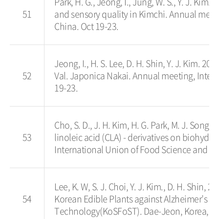
Park, H. G., Jeong, I., Jung, W. S., Y. J. Kim
51
and sensory quality in Kimchi. Annual meet
China. Oct 19-23.
Jeong, I., H. S. Lee, D. H. Shin, Y. J. Kim. 2
52
Val. Japonica Nakai. Annual meeting, Inter
19-23.
Cho, S. D., J. H. Kim, H. G. Park, M. J. Song,
53
linoleic acid (CLA) - derivatives on biohyd
International Union of Food Science and Te
Lee, K. W, S. J. Choi, Y. J. Kim., D. H. Shin, 
54
Korean Edible Plants against Alzheimer’s D
Technology(KoSFoST). Dae-Jeon, Korea, Ma