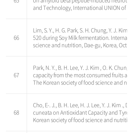
65
on amyloid beta peptide-induced neurotoxic
and Technology, International UNION of Fo
Lim, S. Y., H. G. Park, S. H. Chung, Y. J. Ki
66
520 during Soy Milk fermentation. Internat
science and nutrition, Dae-gu, Korea, Oct. 2
Park, N. Y., B. H. Lee, Y. J. Kim , O. K. Chun,
67
capacity from the most consumed fruits an
The Korean society of food science and nutr
Cho, E-. J., B. H. Lee, H. J. Lee, Y. J. Kim .,
68
cuneata on Antioxidant Capacity and Tyros
Korean society of food science and nutrition