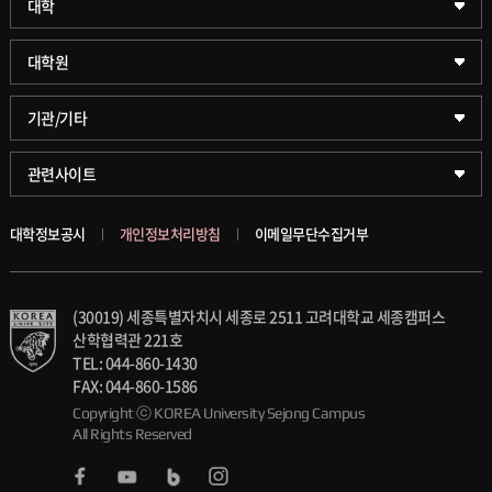
대학
약학대학
일반대학원
대학원
글로벌비즈니스대학
문화스포츠대학원
학술정보원(도서관)
기관/기타
공공정책대학
창업경영대학원
학술정보팀
KUPID
관련사이트
문화스포츠대학
행정전문대학원
호연학사
서울캠퍼스
대학정보공시
개인정보처리방침
이메일무단수집거부
스마트도시학부
융합과학대학원
국제교류교육원
블랙보드
(30019) 세종특별자치시 세종로 2511 고려대학교 세종캠퍼스
가속기과학과(일반대학원)
대학일자리플러스센터
의료원
산학협력관 221호
TEL: 044-860-1430
세종학생상담센터
발전기금
FAX: 044-860-1586
Copyright ⓒ KOREA University Sejong Campus
All Rights Reserved
세종창업교육센터
인재양성통합관리시스템(KUSEUM)