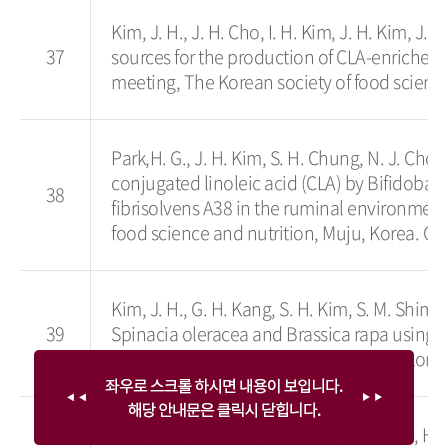
Kim, J. H., J. H. Cho, I. H. Kim, J. H. Kim, J. 
37
sources for the production of CLA-enriched
meeting, The Korean society of food science
Park,H. G., J. H. Kim, S. H. Chung, N. J. Choi
conjugated linoleic acid (CLA) by Bifidobac
38
fibrisolvens A38 in the ruminal environmen
food science and nutrition, Muju, Korea. Oc
Kim, J. H., G. H. Kang, S. H. Kim, S. M. Shim,
39
Spinacia oleracea and Brassica rapa using i
symposium and annual meeting, The Korean s
Choi, S. J., M. J. Kim, H. Y. Cho, Y. J. Kim , H