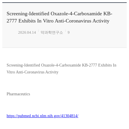
Screening-Identified Oxazole-4-Carboxamide KB-
2777 Exhibits In Vitro Anti-Coronavirus Activity
2026.04.14
약과학연구소
9
Screening-Identified Oxazole-4-Carboxamide KB-2777 Exhibits In
Vitro Anti-Coronavirus Activity
Pharmaceutics
https://pubmed.ncbi.nlm.nih.gov/41304814/