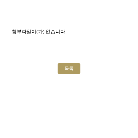
첨부파일이(가) 없습니다.